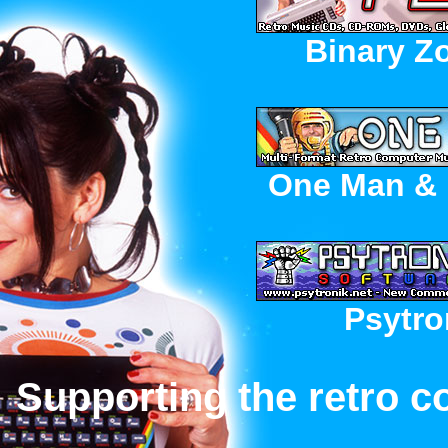
Binary Z
One Man & 
Psytro
Supporting the retro c