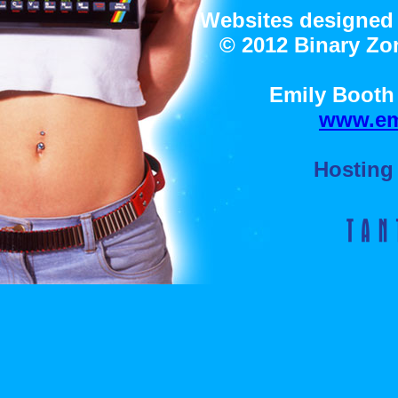
Websites designed 
© 2012 Binary Zon
Emily Booth 
www.em
Hosting