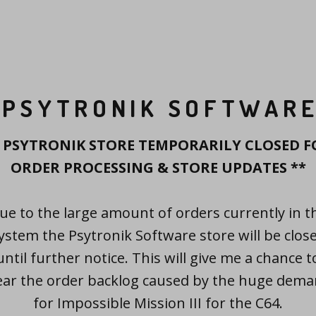
PSYTRONIK SOFTWAR
* PSYTRONIK STORE TEMPORARILY CLOSED F
ORDER PROCESSING & STORE UPDATES **
ue to the large amount of orders currently in t
ystem the Psytronik Software store will be clos
until further notice. This will give me a chance t
ear the order backlog caused by the huge dem
for Impossible Mission III for the C64.