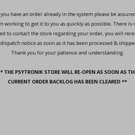
f you have an order already in the system please be assured
m working to get it to you as quickly as possible. There is 
ed to contact the store regarding your order, you will rece
 dispatch notice as soon as it has been processed & shippe
Thank you for your patience and understanding.
** THE PSYTRONIK STORE WILL RE-OPEN AS SOON AS TH
CURRENT ORDER BACKLOG HAS BEEN CLEARED **