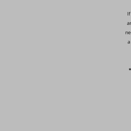
I
a
ne
a