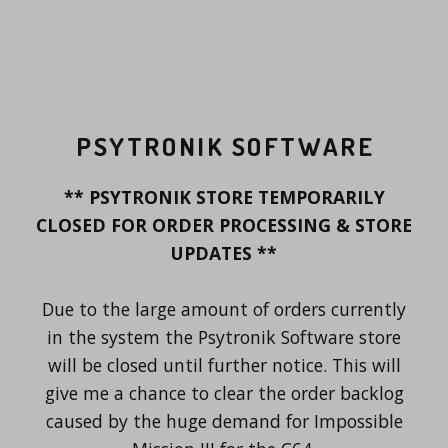
PSYTRONIK SOFTWARE
** PSYTRONIK STORE TEMPORARILY
CLOSED FOR ORDER PROCESSING & STORE
UPDATES **
Due to the large amount of orders currently
in the system the Psytronik Software store
will be closed until further notice. This will
give me a chance to clear the order backlog
caused by the huge demand for Impossible