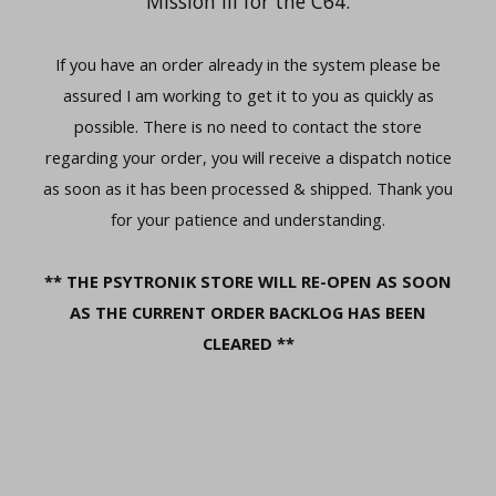
Mission III for the C64.
If you have an order already in the system please be
assured I am working to get it to you as quickly as
possible. There is no need to contact the store
regarding your order, you will receive a dispatch notice
as soon as it has been processed & shipped. Thank you
for your patience and understanding.
** THE PSYTRONIK STORE WILL RE-OPEN AS SOON
AS THE CURRENT ORDER BACKLOG HAS BEEN
CLEARED **